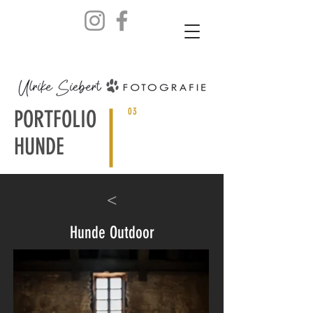
PORTFOLIO
03
HUNDE
<
Hunde Outdoor