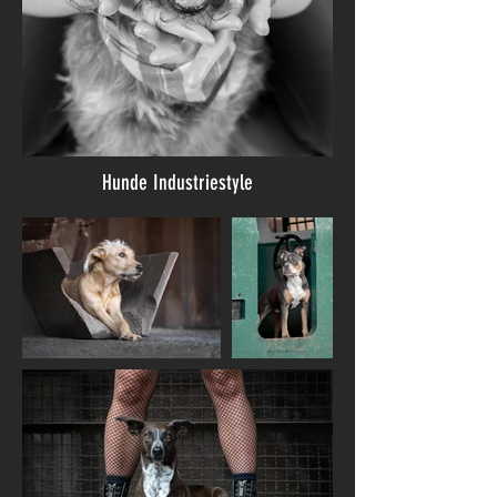
Hunde Industriestyle