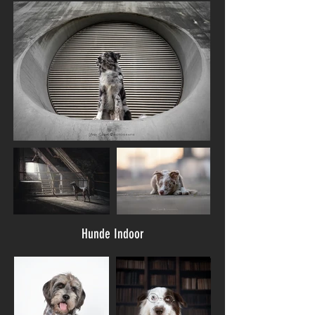
Hunde Indoor